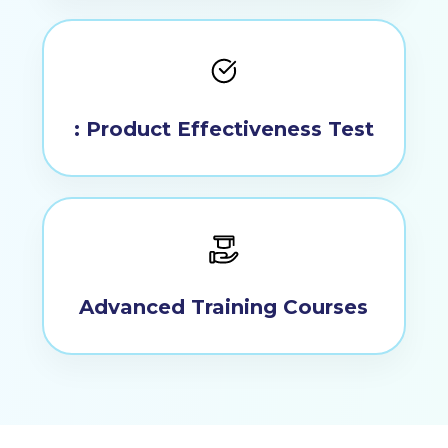
No products in the
: Product Effectiveness Test
cart.
Go To Shop
Advanced Training Courses