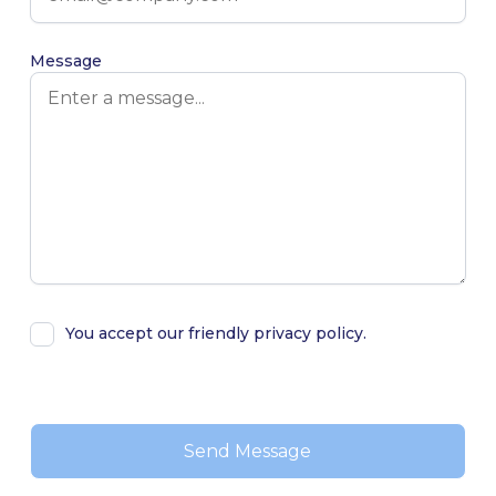
Message
You accept our friendly privacy policy.
Alternative: