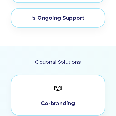
‘s Ongoing Support
Optional Solutions
Co-branding