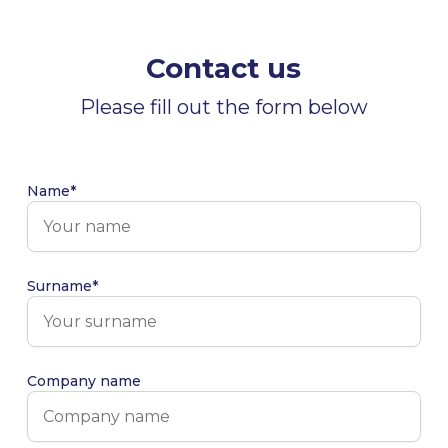
Contact us
Please fill out the form below
Name*
Surname*
Company name