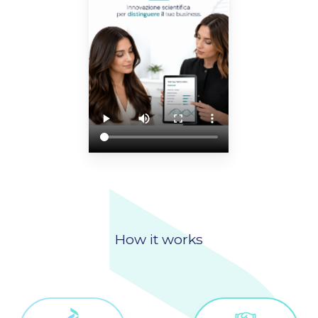
How it works