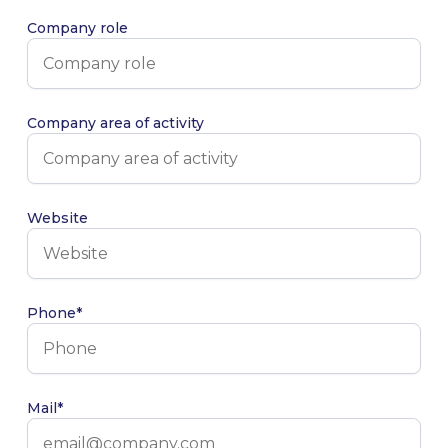
Company role
Company area of activity
Website
Phone*
Mail*