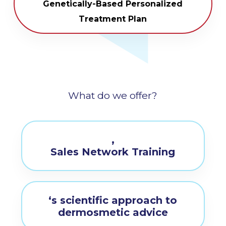
Genetically-Based Personalized
Treatment Plan
What do we offer?
,
Sales Network Training
‘s scientific approach to
dermosmetic advice