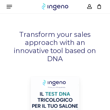
Skip
Menu
to
account
Cart
Close
Cart
main
content
Transform your sales
approach with an
innovative tool based on
DNA