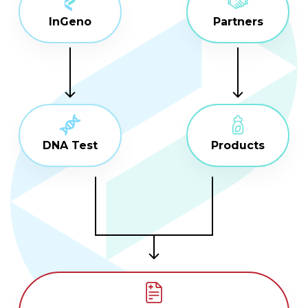
InGeno
Partners
DNA Test
Products