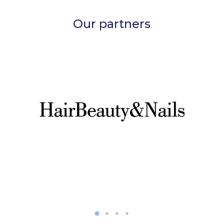
Our partners