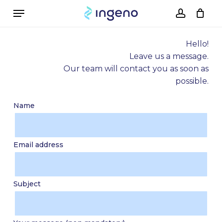
Skip
Menu
to
account
Cart
Close
Cart
main
content
Hello!
Leave us a message.
Our team will contact you as soon as
possible.
Name
Email address
Subject