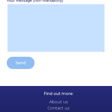
Your message (non mandatory)
Alternative:
Find out more:
About us
Contact us